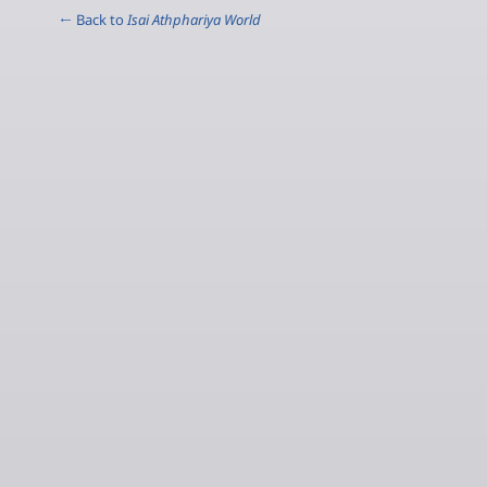
← Back to
Isai Athphariya World