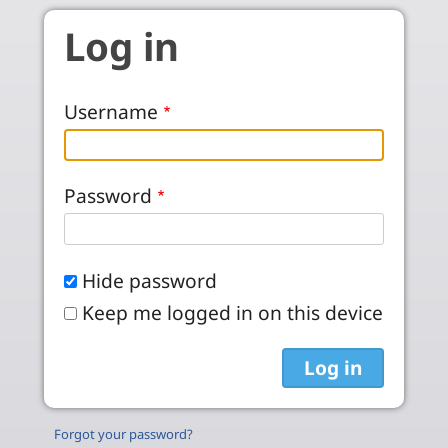
Skip to main content
Log in
Username
Password
Hide password
Keep me logged in on this device
Forgot your password?