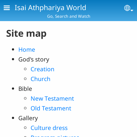
Skip to main content
Isai Athphariya World
Se
Go, Search and Watch
Site map
Home
God's story
Creation
Church
Bible
New Testament
Old Testament
Gallery
Culture dress