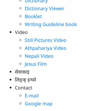
Dictionary
Dictionary Viewer
Booklet
Writing Guideline book
Video
Still Pictures Video
Athpahariya Video
Nepali Video
Jesus Film
सेवाकाइ
लिङ्‌क्‌ इन्‍फो
Contact
E-mail
Google map