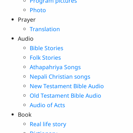
Program pictures
Photo
Prayer
Translation
Audio
Bible Stories
Folk Stories
Athapahriya Songs
Nepali Christian songs
New Testament Bible Audio
Old Testament Bible Audio
Audio of Acts
Book
Real life story