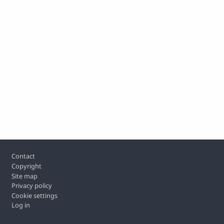
Footer
Contact
Copyright
Site map
Privacy policy
Cookie settings
Log in