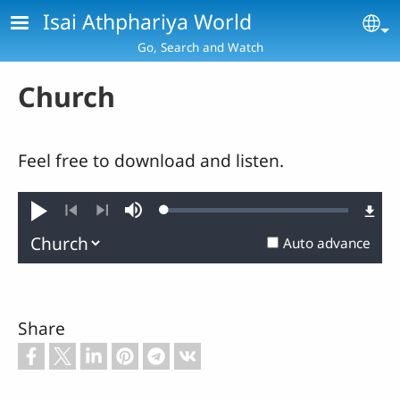
Skip to main content
Isai Athphariya World
Se
Go, Search and Watch
Church
Feel free to download and listen.
Loaded
:
Play
Mute
0.73%
Previous
Next
Auto advance
Share