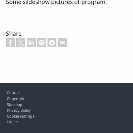
Some sildeshow pictures of program.
Share
Footer
Contact
Copyright
Site map
Privacy policy
Cookie settings
Log in